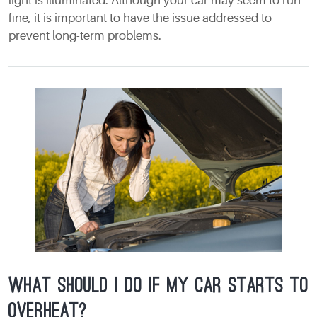
light is illuminated. Although your car may seem to run
fine, it is important to have the issue addressed to
prevent long-term problems.
What should I do if my car starts to
overheat?