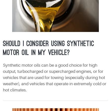
Should I consider using synthetic
motor oil in my vehicle?
Synthetic motor oils can be a good choice for high
output, turbocharged or supercharged engines, or for
vehicles that are used for towing (especially during hot
weather), and vehicles that operate in extremely cold or
hot climates.