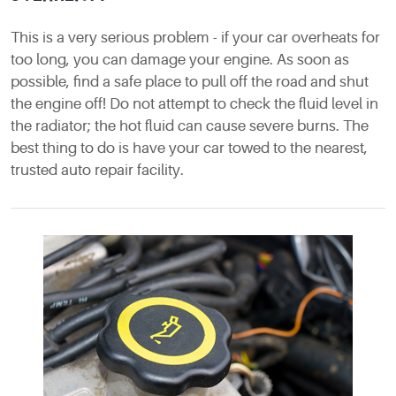
This is a very serious problem - if your car overheats for
too long, you can damage your engine. As soon as
possible, find a safe place to pull off the road and shut
the engine off! Do not attempt to check the fluid level in
the radiator; the hot fluid can cause severe burns. The
best thing to do is have your car towed to the nearest,
trusted auto repair facility.