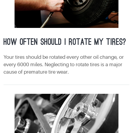
How often should I rotate my tires?
Your tires should be rotated every other oil change, or
every 6000 miles. Neglecting to rotate tires is a major
cause of premature tire wear.