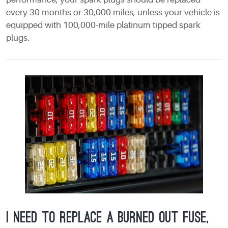
every 30 months or 30,000 miles, unless your vehicle is
equipped with 100,000-mile platinum tipped spark
plugs.
I need to replace a burned out fuse,