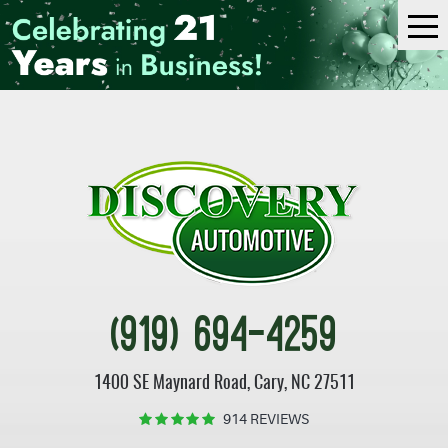
Tog
Me
(919) 694-4259
1400 SE Maynard Road
,
Cary, NC 27511
914 REVIEWS