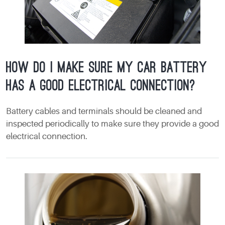
How do I make sure my car battery
has a good electrical connection?
Battery cables and terminals should be cleaned and
inspected periodically to make sure they provide a good
electrical connection.