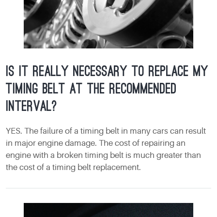
Is it really necessary to replace my
timing belt at the recommended
interval?
YES. The failure of a timing belt in many cars can result
in major engine damage. The cost of repairing an
engine with a broken timing belt is much greater than
the cost of a timing belt replacement.