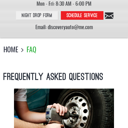
Mon - Fri: 8:30 AM - 6:00 PM
Night Drop Form
Schedule service
Email:
discoveryauto@me.com
HOME
FAQ
Frequently Asked Questions