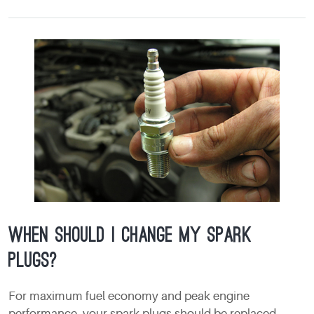
When should I change my spark
plugs?
For maximum fuel economy and peak engine
performance, your spark plugs should be replaced