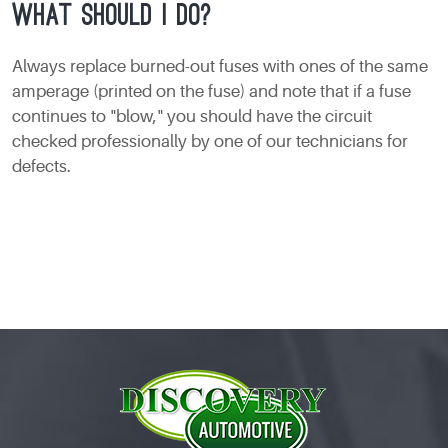
what should I do?
Always replace burned-out fuses with ones of the same
amperage (printed on the fuse) and note that if a fuse
continues to "blow," you should have the circuit
checked professionally by one of our technicians for
defects.