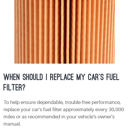
When should I replace my car's fuel
filter?
To help ensure dependable, trouble-free performance,
replace your car's fuel filter approximately every 30,000
miles or as recommended in your vehicle's owner's
manual.