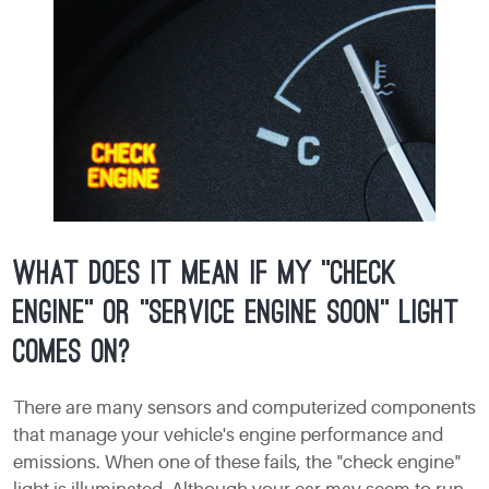
What does it mean if my "check
engine" or "service engine soon" light
comes on?
There are many sensors and computerized components
that manage your vehicle's engine performance and
emissions. When one of these fails, the "check engine"