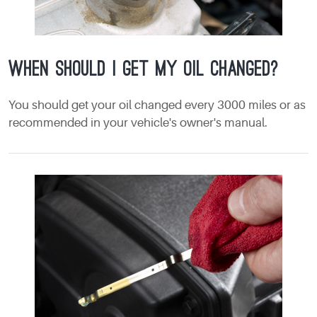
When should I get my oil changed?
You should get your oil changed every 3000 miles or as
recommended in your vehicle's owner's manual.