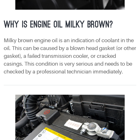
Why is engine oil milky brown?
Milky brown engine oil is an indication of coolant in the
oil. This can be caused by a blown head gasket (or other
gasket), a failed transmission cooler, or cracked
casings. This condition is very serious and needs to be
checked by a professional technician immediately.