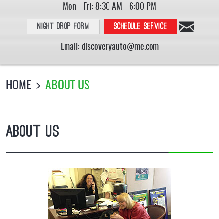
Mon - Fri: 8:30 AM - 6:00 PM
Night Drop Form
Schedule service
Email:
discoveryauto@me.com
HOME
ABOUT US
About Us