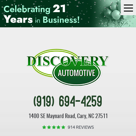
Tog
Me
(919) 694-4259
1400 SE Maynard Road
,
Cary, NC 27511
914 REVIEWS