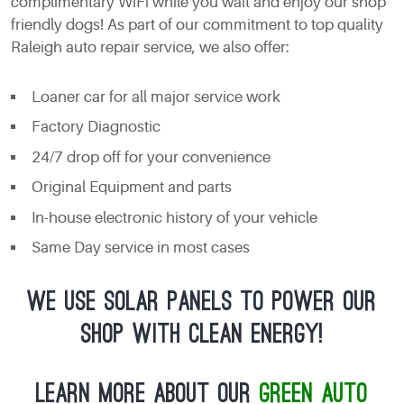
complimentary WiFi while you wait and enjoy our shop
friendly dogs! As part of our commitment to top quality
Raleigh auto repair service, we also offer:
Loaner car for all major service work
Factory Diagnostic
24/7 drop off for your convenience
Original Equipment and parts
In-house electronic history of your vehicle
Same Day service in most cases
We use solar panels to power our
shop with clean energy!
Learn more about our
green auto