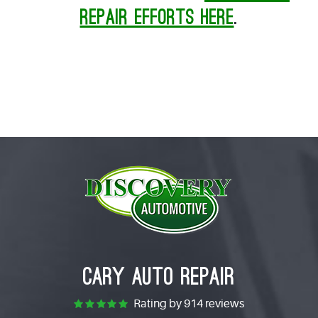
repair efforts here
.
CARY AUTO REPAIR
Rating by
914 reviews