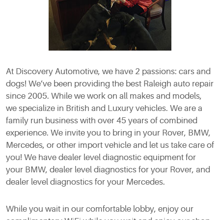
At Discovery Automotive, we have 2 passions: cars and
dogs! We’ve been providing the best Raleigh auto repair
since 2005. While we work on all makes and models,
we specialize in British and Luxury vehicles. We are a
family run business with over 45 years of combined
experience. We invite you to bring in your Rover, BMW,
Mercedes, or other import vehicle and let us take care of
you! We have dealer level diagnostic equipment for
your BMW, dealer level diagnostics for your Rover, and
dealer level diagnostics for your Mercedes.
While you wait in our comfortable lobby, enjoy our