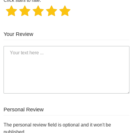
Click stars to rate.
Your Review
Personal Review
The personal review field is optional and it won't be
published.