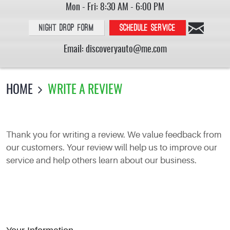
Mon - Fri: 8:30 AM - 6:00 PM
Night Drop Form
Schedule service
Email:
discoveryauto@me.com
HOME
WRITE A REVIEW
Thank you for writing a review. We value feedback from
our customers. Your review will help us to improve our
service and help others learn about our business.