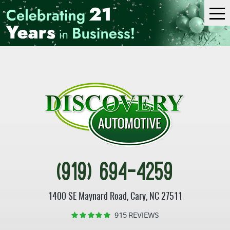
Tog
Me
(919) 694-4259
1400 SE Maynard Road
,
Cary, NC 27511
915 REVIEWS