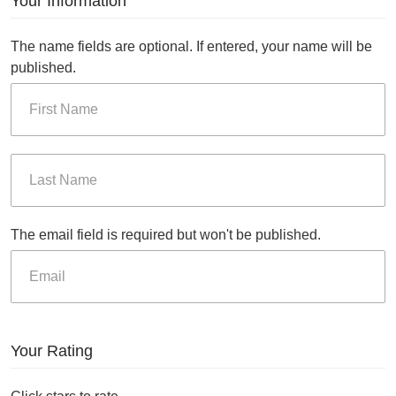
Your Information
The name fields are optional. If entered, your name will be
published.
The email field is required but won't be published.
Your Rating