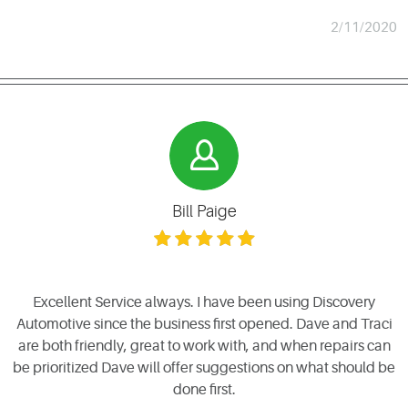
2/11/2020
Bill Paige
Excellent Service always. I have been using Discovery
Automotive since the business first opened. Dave and Traci
are both friendly, great to work with, and when repairs can
be prioritized Dave will offer suggestions on what should be
done first.