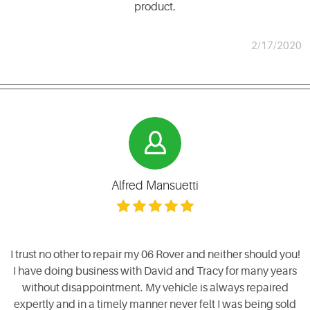
product.
2/17/2020
Alfred Mansuetti
I trust no other to repair my 06 Rover and neither should you!
I have doing business with David and Tracy for many years
without disappointment. My vehicle is always repaired
expertly and in a timely manner never felt I was being sold