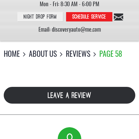
Mon - Fri: 8:30 AM - 6:00 PM
Night Drop Form
Schedule service
Email:
discoveryauto@me.com
HOME
ABOUT US
REVIEWS
PAGE 58
LEAVE A REVIEW