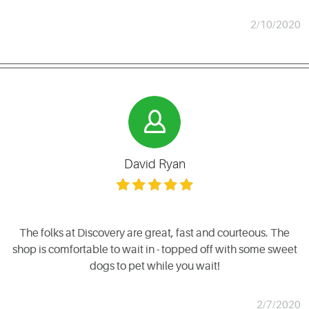
2/10/2020
David Ryan
The folks at Discovery are great, fast and courteous. The
shop is comfortable to wait in - topped off with some sweet
dogs to pet while you wait!
2/7/2020