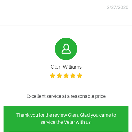
2/27/2020
Glen Williams
Excellent service at a reasonable price
Thank you for the review Glen. Glad you came to
service the Velar with us!