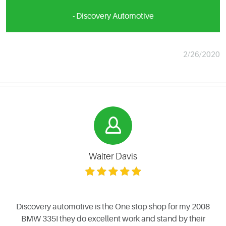
- Discovery Automotive
2/26/2020
Walter Davis
Discovery automotive is the One stop shop for my 2008
BMW 335I they do excellent work and stand by their