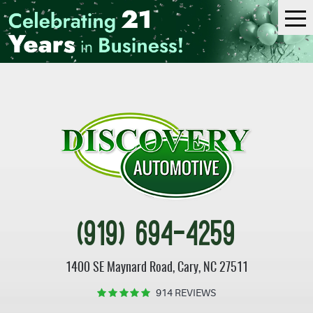
Tog
Me
(919) 694-4259
1400 SE Maynard Road
,
Cary, NC 27511
914 REVIEWS