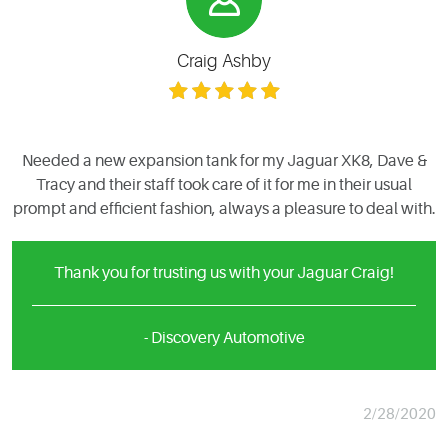
Craig Ashby
Needed a new expansion tank for my Jaguar XK8, Dave &
Tracy and their staff took care of it for me in their usual
prompt and efficient fashion, always a pleasure to deal with.
Thank you for trusting us with your Jaguar Craig!
- Discovery Automotive
2/28/2020