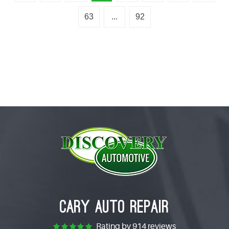
63
...
92
CARY AUTO REPAIR
Rating by
914 reviews