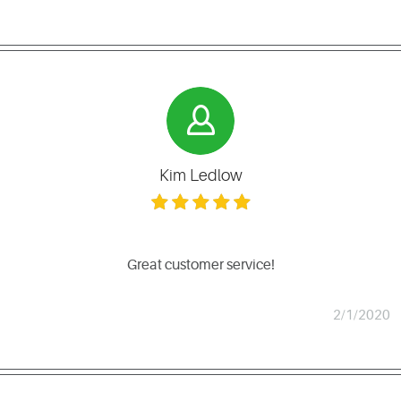
Kim Ledlow
Great customer service!
2/1/2020