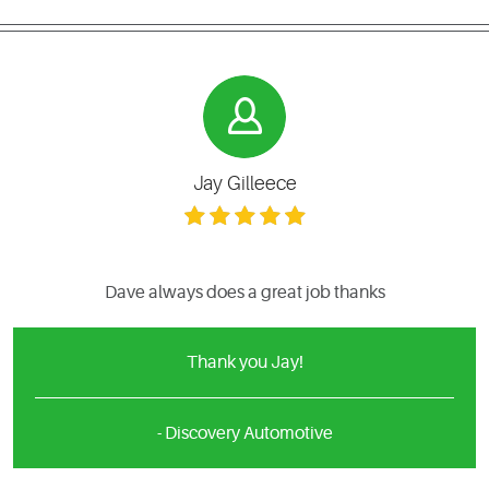
Jay Gilleece
Dave always does a great job thanks
Thank you Jay!
- Discovery Automotive