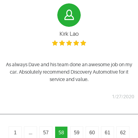
Kirk Lao
As always Dave and his team done an awesome job on my
car. Absolutely recommend Discovery Automotive for it
service and value.
1/27/2020
1
...
57
58
59
60
61
62