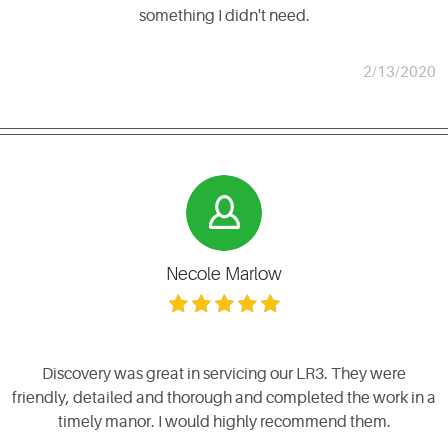
something I didn't need.
2/13/2020
Necole Marlow
Discovery was great in servicing our LR3. They were
friendly, detailed and thorough and completed the work in a
timely manor. I would highly recommend them.