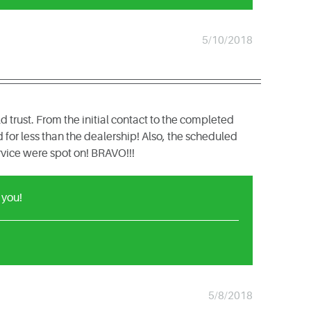
5/10/2018
rust. From the initial contact to the completed
for less than the dealership! Also, the scheduled
vice were spot on! BRAVO!!!
 you!
5/8/2018