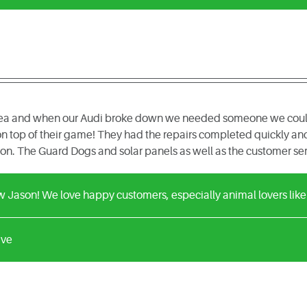
area and when our Audi broke down we needed someone we could t
n top of their game! They had the repairs completed quickly and 
n. The Guard Dogs and solar panels as well as the customer ser
w Jason! We love happy customers, especially animal lovers like
ive