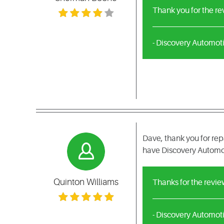
Thank you for the r
- Discovery Automot
Dave, thank you for rep
have Discovery Automoti
Quinton Williams
Thanks for the revi
- Discovery Automot