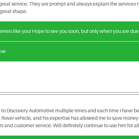
reat service. They are prompt and always explain the services n
 great shape.
ers like you! Hope to see you soon, but only when you are due f
ive
 to Discovery Automotive multiple times and each time I have be
Rover vehicle, and his expertise has allowed me to save money 
rs and customer service. Will definitely continue to use him for a