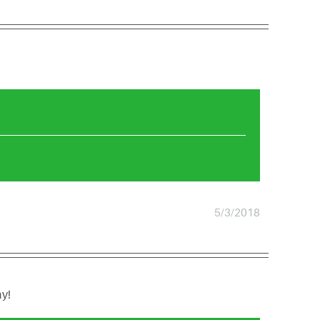
5/3/2018
ay!