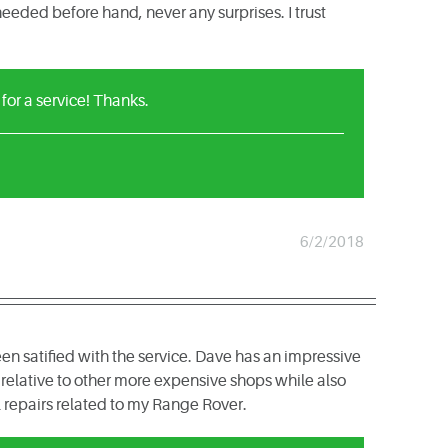
eeded before hand, never any surprises. I trust
or a service! Thanks.
6/2/2018
en satified with the service. Dave has an impressive
relative to other more expensive shops while also
ll repairs related to my Range Rover.