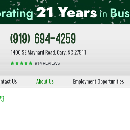
(919) 694-4259
1400 SE Maynard Road
,
Cary, NC 27511
914 REVIEWS
ntact Us
About Us
Employment Opportunities
73