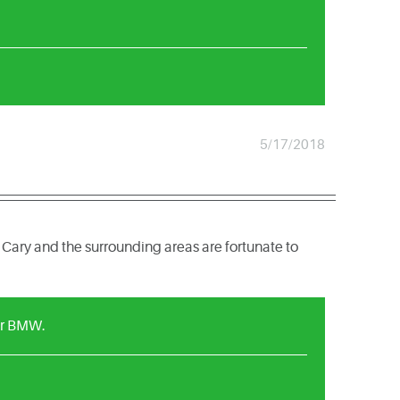
5/17/2018
 Cary and the surrounding areas are fortunate to
ur BMW.