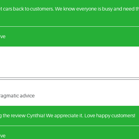
t cars back to customers. We know everyone is busy and need the
ive
pragmatic advice
g the review Cynthia! We appreciate it. Love happy customers!
ive