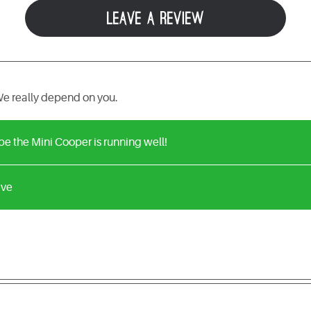
LEAVE A REVIEW
e really depend on you.
e the Mini Cooper is running well!
ive