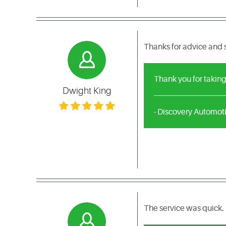
Thanks for advice and 
Thank you for taking
Dwight King
- Discovery Automot
The service was quick. 