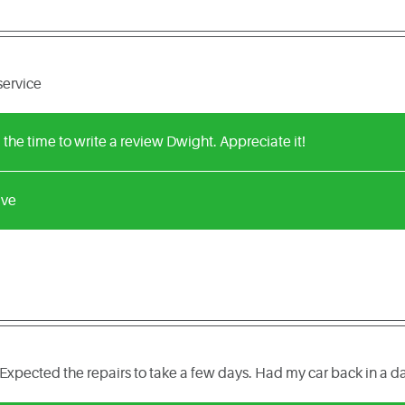
service
 the time to write a review Dwight. Appreciate it!
ive
Expected the repairs to take a few days. Had my car back in a d