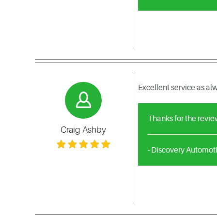
Excellent service as a
Thanks for the revie
Craig Ashby
- Discovery Automot