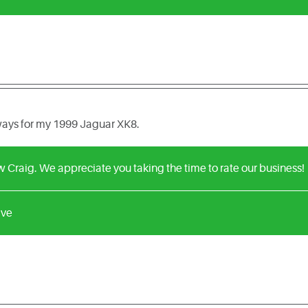
lways for my 1999 Jaguar XK8.
w Craig. We appreciate you taking the time to rate our business!
ive