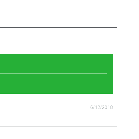
6/12/2018