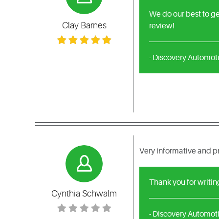
We do our best to ge
Clay Barnes
review!
- Discovery Automot
Very informative and 
Thank you for writin
Cynthia Schwalm
- Discovery Automot