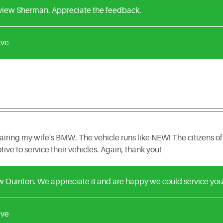
eview Sherman. Appreciate the feedback.
ive
airing my wife's BMW. The vehicle runs like NEW! The citizens of
ve to service their vehicles. Again, thank you!
ew Quinton. We appreciate it and are happy we could service yo
ive