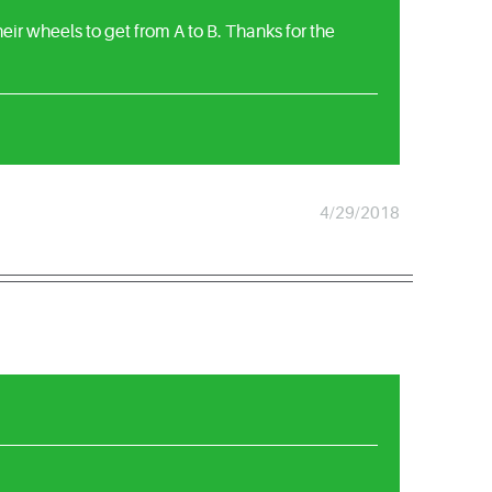
ir wheels to get from A to B. Thanks for the
4/29/2018