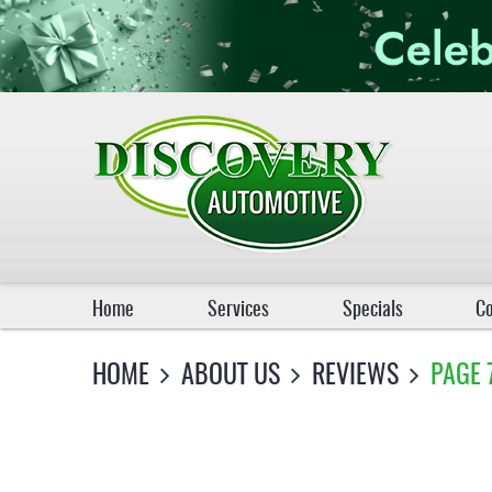
Home
Services
Specials
Co
HOME
ABOUT US
REVIEWS
PAGE 