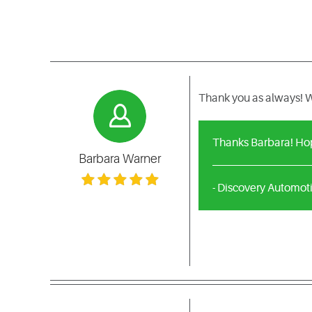
Thank you as always! W
Thanks Barbara! Hop
Barbara Warner
- Discovery Automot