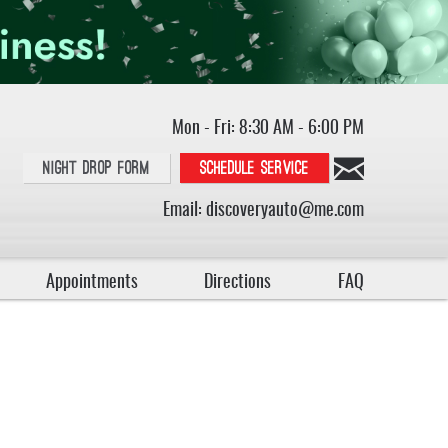
Mon - Fri: 8:30 AM - 6:00 PM
Night Drop Form
Schedule service
Email:
discoveryauto@me.com
Appointments
Directions
FAQ