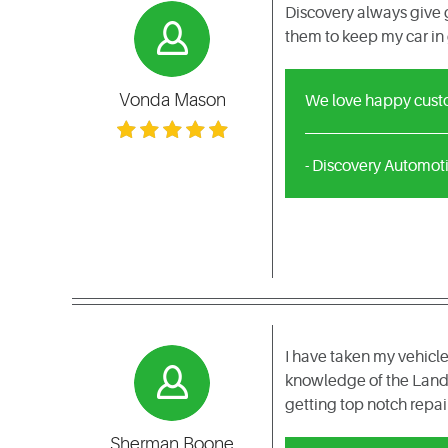
Discovery always give g
them to keep my car in
Vonda Mason
We love happy custom
- Discovery Automot
I have taken my vehicle
knowledge of the Land 
getting top notch repai
Sherman Boone