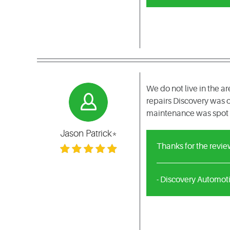
We do not live in the 
repairs Discovery was o
maintenance was spot o
Jason Patrick*
Thanks for the revie
- Discovery Automot