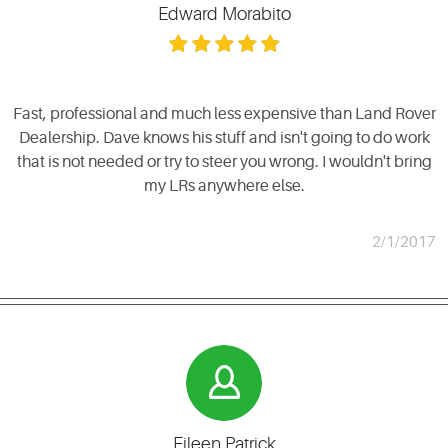
Edward Morabito
Fast, professional and much less expensive than Land Rover
Dealership. Dave knows his stuff and isn't going to do work
that is not needed or try to steer you wrong. I wouldn't bring
my LRs anywhere else.
2/1/2017
Eileen Patrick