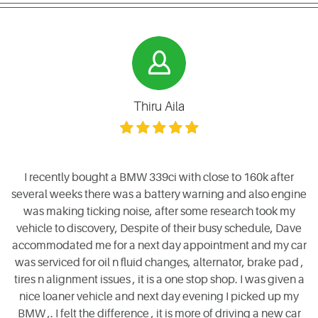
Thiru Aila
I recently bought a BMW 339ci with close to 160k after
several weeks there was a battery warning and also engine
was making ticking noise, after some research took my
vehicle to discovery, Despite of their busy schedule, Dave
accommodated me for a next day appointment and my car
was serviced for oil n fluid changes, alternator, brake pad ,
tires n alignment issues , it is a one stop shop. I was given a
nice loaner vehicle and next day evening I picked up my
BMW ,. I felt the difference , it is more of driving a new car