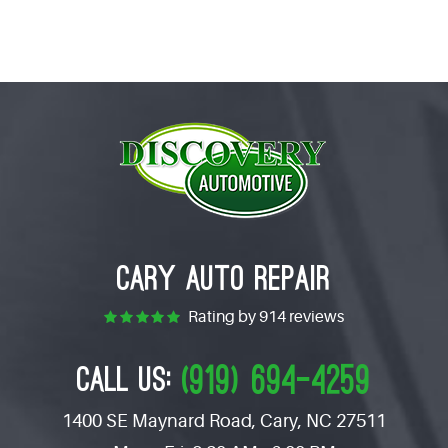
CARY AUTO REPAIR
Rating by
914 reviews
(919) 694-4259
CALL US:
1400 SE Maynard Road
,
Cary, NC 27511