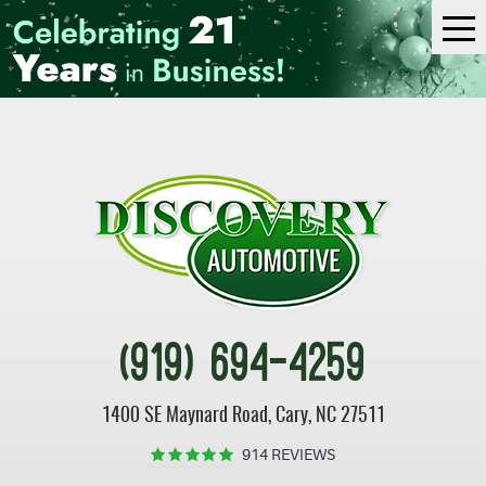
Tog
Me
(919) 694-4259
1400 SE Maynard Road
,
Cary, NC 27511
914 REVIEWS