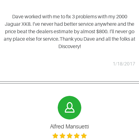
Dave worked with me to fix 3 problems with my 2000
Jaguar XK8. I've never had better service anywhere and the
price beat the dealers estimate by almost $800. I'll never go
any place else for service.Thank you Dave and all the folks at
Discovery!
1/18/2017
Alfred Mansuetti