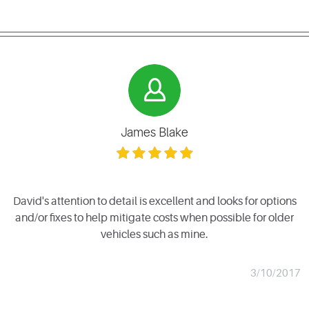
James Blake
David's attention to detail is excellent and looks for options
and/or fixes to help mitigate costs when possible for older
vehicles such as mine.
3/10/2017