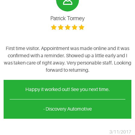
Patrick Tormey
First time visitor. Appointment was made online and it was
confirmed with a reminder. Showed up a little early and I
was taken care of right away. Very personable staff. Looking
forward to returning.
Happy it worked out! See you next time.
- Discovery Automotive
3/11/2017