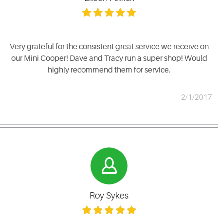
Very grateful for the consistent great service we receive on
our Mini Cooper! Dave and Tracy run a super shop! Would
highly recommend them for service.
2/1/2017
Roy Sykes