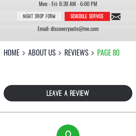
Mon - Fri: 8:30 AM - 6:00 PM
Night Drop Form
Schedule service
Email:
discoveryauto@me.com
HOME
ABOUT US
REVIEWS
PAGE 80
LEAVE A REVIEW