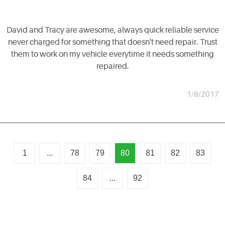
David and Tracy are awesome, always quick reliable service
never charged for something that doesn't need repair. Trust
them to work on my vehicle everytime it needs something
repaired.
1/8/2017
1
...
78
79
80
81
82
83
84
...
92