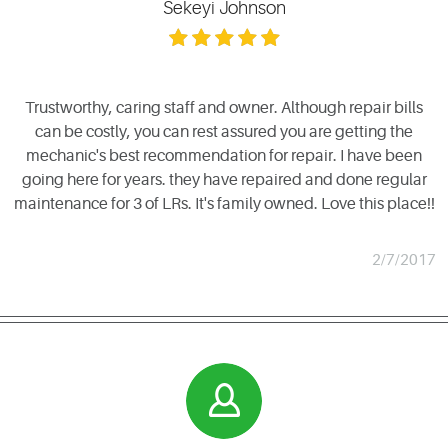
Sekeyi Johnson
Trustworthy, caring staff and owner. Although repair bills
can be costly, you can rest assured you are getting the
mechanic's best recommendation for repair. I have been
going here for years. they have repaired and done regular
maintenance for 3 of LRs. It's family owned. Love this place!!
2/7/2017