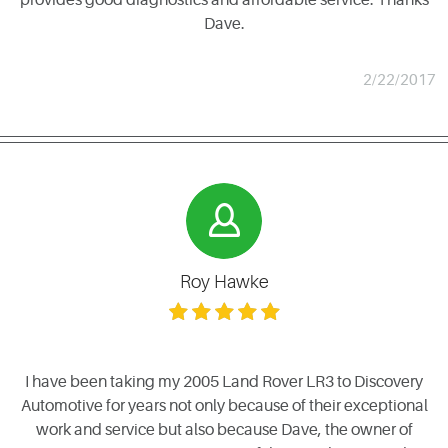
Dave.
2/22/2017
Roy Hawke
I have been taking my 2005 Land Rover LR3 to Discovery
Automotive for years not only because of their exceptional
work and service but also because Dave, the owner of