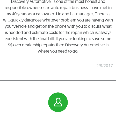
Discovery Automotive, is one of the most honest and
responsible owners of an auto repair business I have met in
my 40 years as a car owner. He and his manager, Theresa,
will quickly diagnose whatever problem you are having with
your vehicle and get on the phone with you to discuss what
is needed and estimate costs for the repair which is always
consistent with the final bill. If you are looking to save some
$$ over dealership repairs then Discovery Automotive is
where you need to go.
2/9/2017