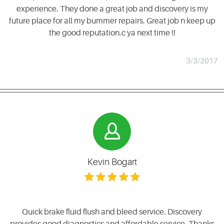
experience. They done a great job and discovery is my
future place for all my bummer repairs. Great job n keep up
the good reputation.c ya next time !!
3/3/2017
Kevin Bogart
Quick brake fluid flush and bleed service. Discovery
provides good diagnostics and affordable service. Thanks