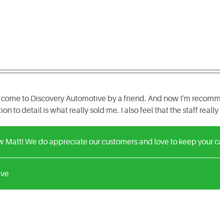
ome to Discovery Automotive by a friend. And now I'm recomme
tion to detail is what really sold me. I also feel that the staff rea
w Matt! We do appreciate our customers and love to keep your c
ive