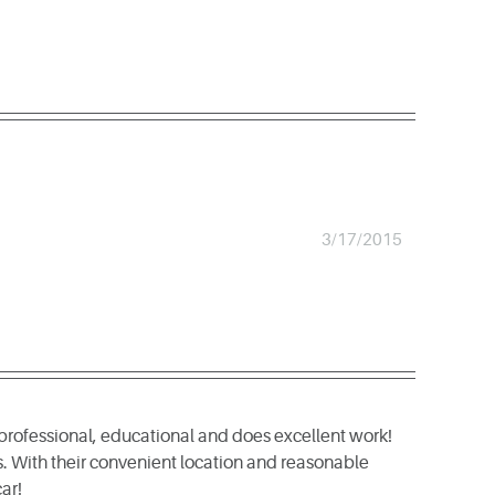
3/17/2015
professional, educational and does excellent work!
s. With their convenient location and reasonable
ar!