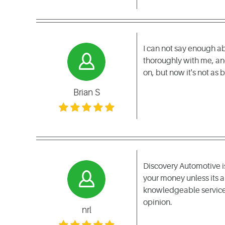
I can not say enough ab
thoroughly with me, and
on, but now it's not as
Brian S
Discovery Automotive is 
your money unless its a
knowledgeable service 
opinion.
nrl