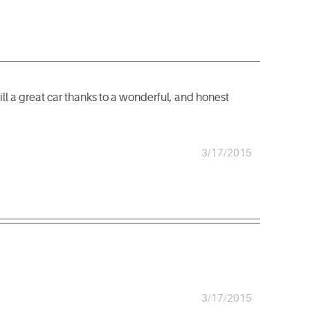
till a great car thanks to a wonderful, and honest
3/17/2015
3/17/2015