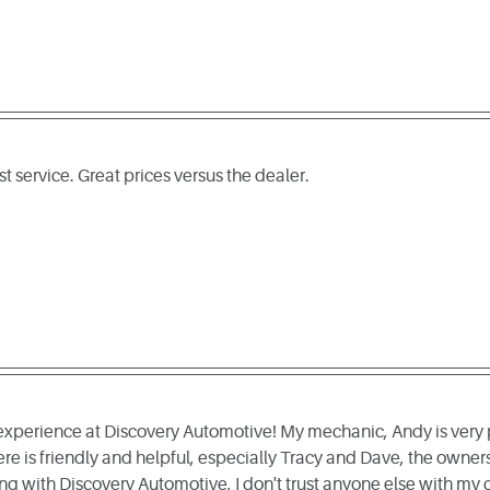
 service. Great prices versus the dealer.
 experience at Discovery Automotive! My mechanic, Andy is very 
re is friendly and helpful, especially Tracy and Dave, the owner
ng with Discovery Automotive, I don't trust anyone else with my c