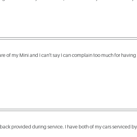
re of my Mini and I can't say I can complain too much for having
dback provided during service. I have both of my cars serviced