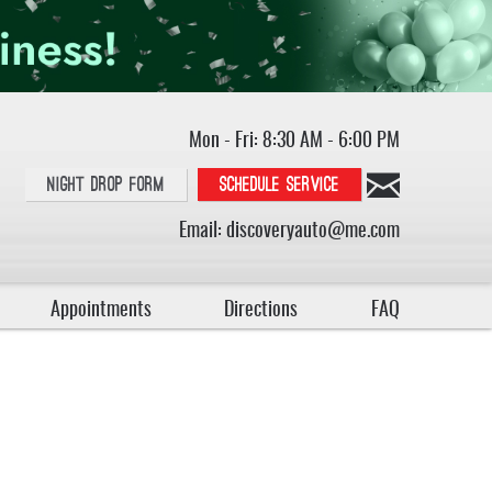
Mon - Fri: 8:30 AM - 6:00 PM
Night Drop Form
Schedule service
Email:
discoveryauto@me.com
Appointments
Directions
FAQ