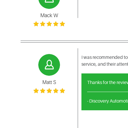
Mack W
I was recommended to c
service, and their atten
Matt S
Thanks for the revie
- Discovery Automot