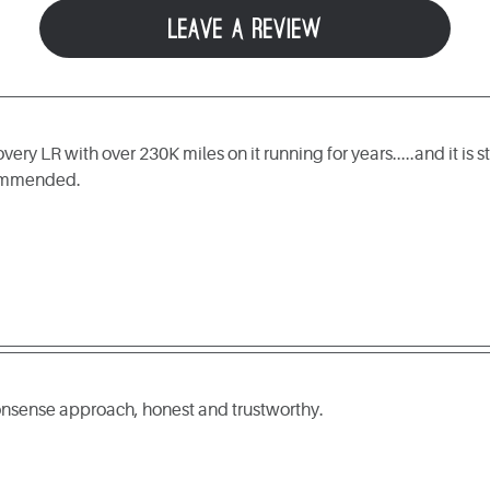
LEAVE A REVIEW
ry LR with over 230K miles on it running for years.....and it is s
commended.
nonsense approach, honest and trustworthy.