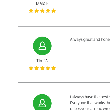
Marc F
Always great and honest
Tim W
I always have the best
Everyone that works the
prices you can't go wro