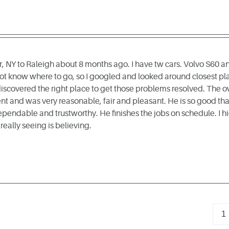
, NY to Raleigh about 8 months ago. I have tw cars. Volvo S60 
not know where to go, so I googled and looked around closest pl
 discovered the right place to get those problems resolved. The 
 and was very reasonable, fair and pleasant. He is so good that 
ependable and trustworthy. He finishes the jobs on schedule. I 
s really seeing is believing.
1