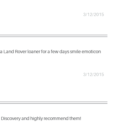
3/12/2015
 a Land Rover loaner for a few days smile emoticon
3/12/2015
 by Discovery and highly recommend them!