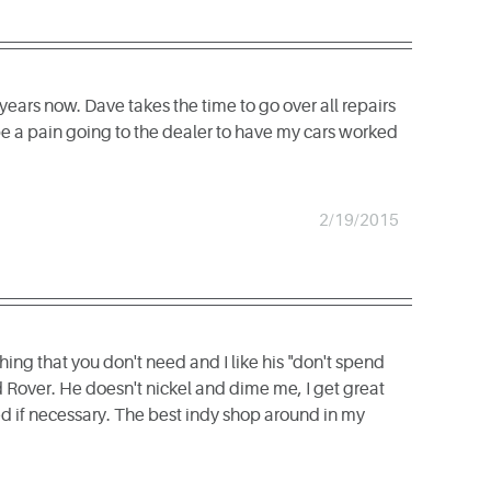
ears now. Dave takes the time to go over all repairs
 be a pain going to the dealer to have my cars worked
2/19/2015
hing that you don't need and I like his "don't spend
 Rover. He doesn't nickel and dime me, I get great
d if necessary. The best indy shop around in my