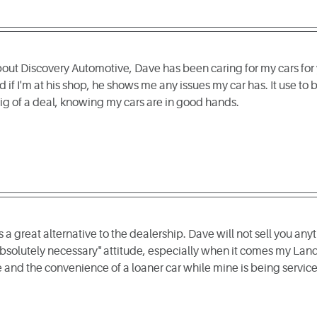
out Discovery Automotive, Dave has been caring for my cars for y
 if I'm at his shop, he shows me any issues my car has. It use to
 big of a deal, knowing my cars are in good hands.
a great alternative to the dealership. Dave will not sell you anyt
bsolutely necessary" attitude, especially when it comes my Land
and the convenience of a loaner car while mine is being service