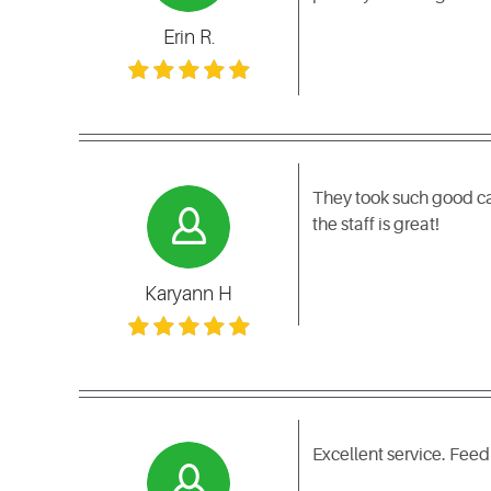
Erin R.
They took such good ca
the staff is great!
Karyann H
Excellent service. Fee