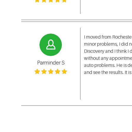
I moved from Rochester
minor problems, I did 
Discovery and I think I
without any appointment
Parminder S
auto problems. He is d
and see the results. It i