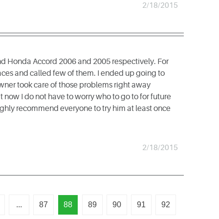
2/18/2015
and Honda Accord 2006 and 2005 respectively. For
aces and called few of them. I ended up going to
owner took care of those problems right away
now I do not have to worry who to go to for future
highly recommend everyone to try him at least once
2/18/2015
...
87
88
89
90
91
92