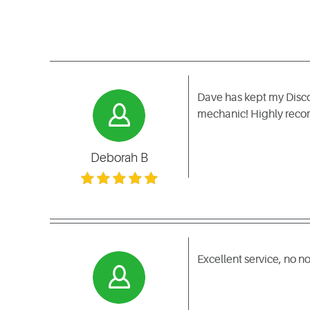
Dave has kept my Discove
mechanic! Highly re
Deborah B
Excellent service, no 