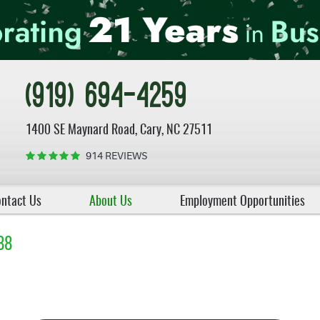
(919) 694-4259
1400 SE Maynard Road
,
Cary, NC 27511
914 REVIEWS
ntact Us
About Us
Employment Opportunities
88