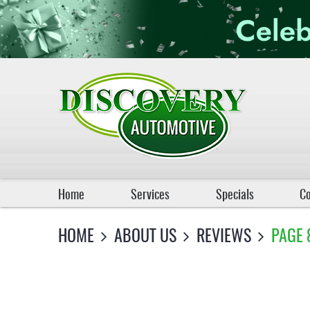
Home
Services
Specials
Co
HOME
ABOUT US
REVIEWS
PAGE 