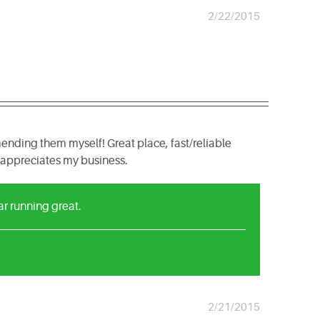
2/22/2015
nding them myself! Great place, fast/reliable
lly appreciates my business.
ar running great.
2/21/2015