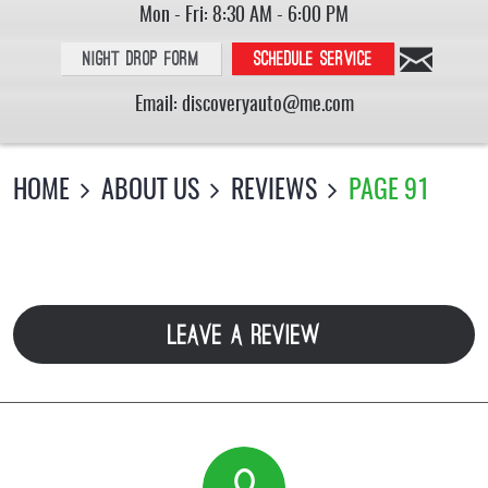
Mon - Fri: 8:30 AM - 6:00 PM
Night Drop Form
Schedule service
Email:
discoveryauto@me.com
HOME
ABOUT US
REVIEWS
PAGE 91
LEAVE A REVIEW