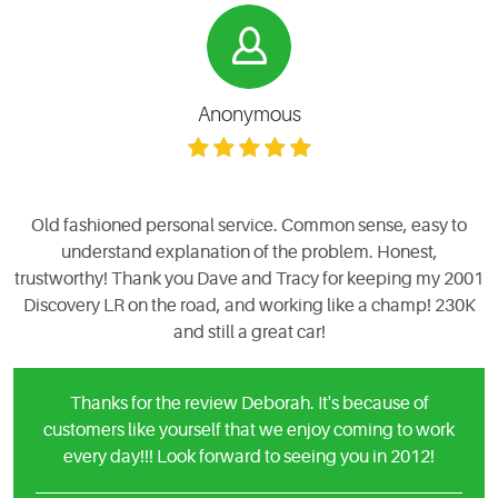
Anonymous
Old fashioned personal service. Common sense, easy to
understand explanation of the problem. Honest,
trustworthy! Thank you Dave and Tracy for keeping my 2001
Discovery LR on the road, and working like a champ! 230K
and still a great car!
Thanks for the review Deborah. It's because of
customers like yourself that we enjoy coming to work
every day!!! Look forward to seeing you in 2012!