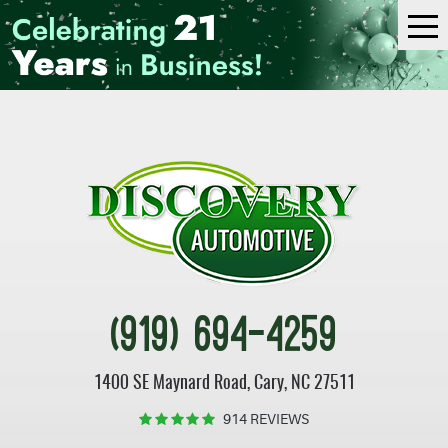
Tog
Me
(919) 694-4259
1400 SE Maynard Road
,
Cary, NC 27511
914 REVIEWS