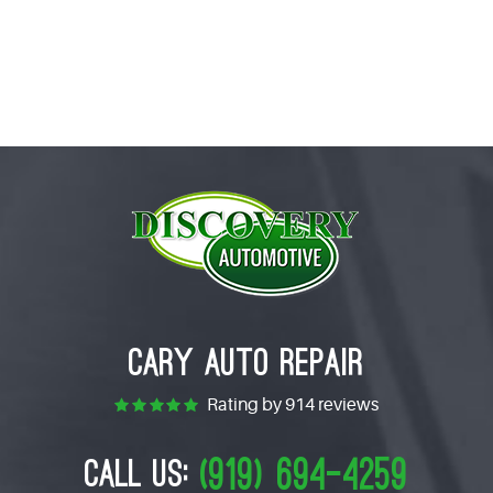
CARY AUTO REPAIR
Rating by
914 reviews
(919) 694-4259
CALL US: