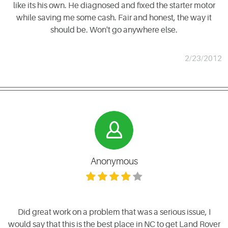
like its his own. He diagnosed and fixed the starter motor
while saving me some cash. Fair and honest, the way it
should be. Won't go anywhere else.
2/23/2012
Anonymous
Did great work on a problem that was a serious issue, I
would say that this is the best place in NC to get Land Rover