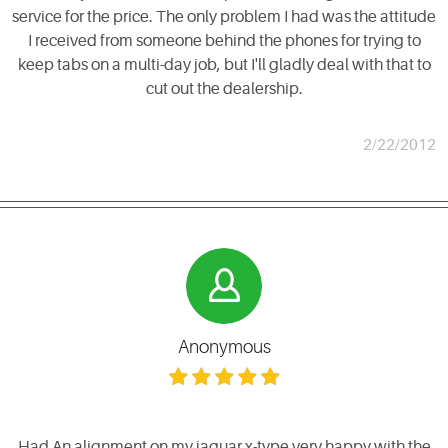
service for the price. The only problem I had was the attitude
I received from someone behind the phones for trying to
keep tabs on a multi-day job, but I'll gladly deal with that to
cut out the dealership.
2/22/2012
Anonymous
Had An alignment on my jaguar x-type very happy with the