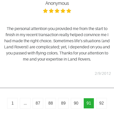
Anonymous
The personal attention you provided me from the start to
finish in my recent transaction really helped convince me I
had made the right choice. Sometimes life's situations (and
Land Rovers!) are complicated; yet, I depended on you and
you passed with flying colors. Thanks for your attention to
me and your expertise in Land Rovers.
2/9/2012
1
...
87
88
89
90
91
92