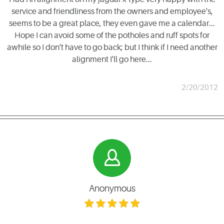
service and friendliness from the owners and employee's,
seems to be a great place, they even gave me a calendar...
Hope I can avoid some of the potholes and ruff spots for
awhile so I don't have to go back; but I think if I need another
alignment I'll go here...
2/20/2012
Anonymous