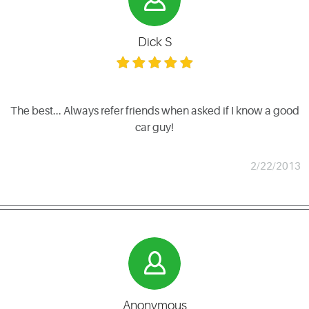
Dick S
The best... Always refer friends when asked if I know a good
car guy!
2/22/2013
Anonymous