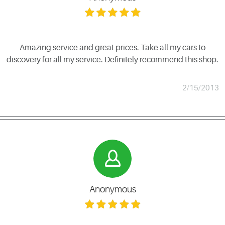
Amazing service and great prices. Take all my cars to
discovery for all my service. Definitely recommend this shop.
2/15/2013
Anonymous