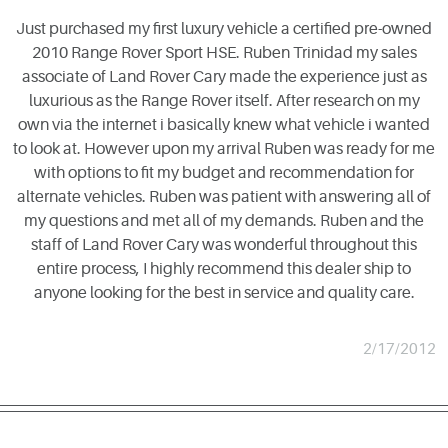
Just purchased my first luxury vehicle a certified pre-owned
2010 Range Rover Sport HSE. Ruben Trinidad my sales
associate of Land Rover Cary made the experience just as
luxurious as the Range Rover itself. After research on my
own via the internet i basically knew what vehicle i wanted
to look at. However upon my arrival Ruben was ready for me
with options to fit my budget and recommendation for
alternate vehicles. Ruben was patient with answering all of
my questions and met all of my demands. Ruben and the
staff of Land Rover Cary was wonderful throughout this
entire process, I highly recommend this dealer ship to
anyone looking for the best in service and quality care.
2/17/2012