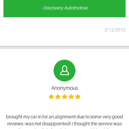
- Discovery Automotive
2/12/2012
Anonymous
brought my car in for an alignment due to some very good
reviews--was not disappointed! I thought the service was