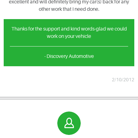
excellent and will definitely bring my car(s) back for any
other work that I need done.
Thanks for the support and kind words-glad we could
work on your vehicle
- Discovery Automotive
2/10/2012