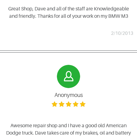
Great Shop, Dave and all of the staff are Knowledgeable
and friendly. Thanks for all of your work on my BMW M3
2/10/2013
Anonymous
Awesome repair shop and I have a good old American
Dodge truck. Dave takes care of my brakes, oil and battery